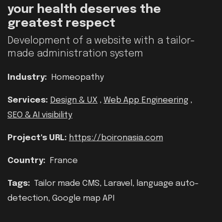
your health deserves the
greatest respect
Development of a website with a tailor-
made administration system
Industry:
Homeopathy
Services:
Design & UX
,
Web App Engineering
,
SEO & AI visibility
Project's URL:
https://boironasia.com
Country:
France
Tags:
Tailor made CMS, Laravel, language auto-
detection, Google map API