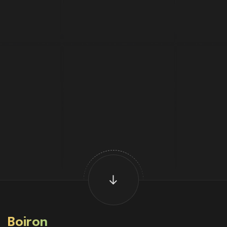
Boiron