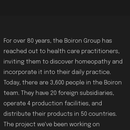
For over 80 years, the Boiron Group has
reached out to health care practitioners,
inviting them to discover homeopathy and
incorporate it into their daily practice.
Today, there are 3,600 people in the Boiron
team. They have 20 foreign subsidiaries,
operate 4 production facilities, and
distribute their products in 50 countries.
The project we've been working on