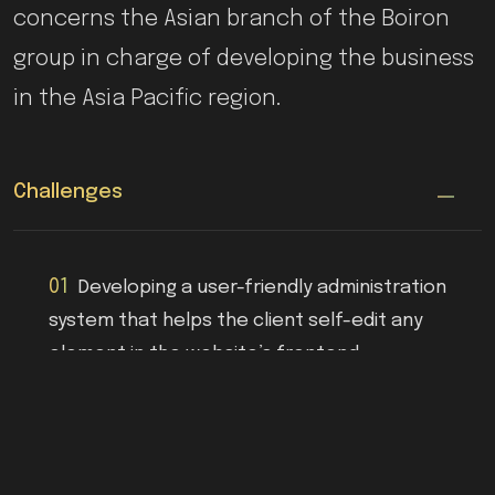
concerns the Asian branch of the Boiron
group in charge of developing the business
in the Asia Pacific region.
Challenges
01
Developing a user-friendly administration
system that helps the client self-edit any
element in the website’s frontend.
02
Displaying varying content and product
reference availability depending on the visitor's
region (China/Taiwan/Hong-Kong) while using a